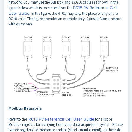
network, you may use the Bus Box and 830260 cables as shown in the
figure below which is excerpted from the
RC18 PV Reference Cell
User Guide
. In the figure, the RT01 may take the place of any of the
RC18 units. The figure provides an example only. Consult Atonometrics
with questions.
Modbus Registers
Refer to the
RC18 PV Reference Cell User Guide
for a list of
Modbus registers for querying from your data acquisition system. Please
ignore registers for Irradiance and Isc (short-circuit current), as these do