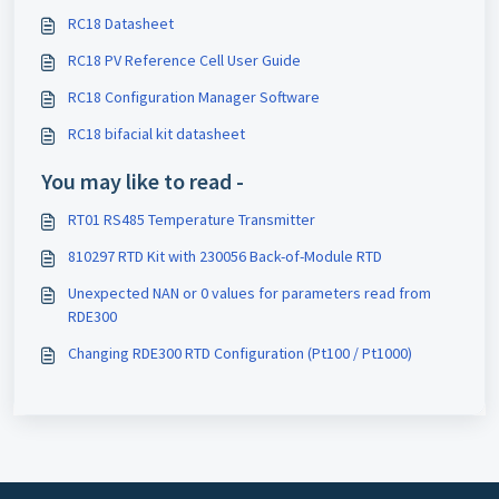
RC18 Datasheet
RC18 PV Reference Cell User Guide
RC18 Configuration Manager Software
RC18 bifacial kit datasheet
You may like to read -
RT01 RS485 Temperature Transmitter
810297 RTD Kit with 230056 Back-of-Module RTD
Unexpected NAN or 0 values for parameters read from
RDE300
Changing RDE300 RTD Configuration (Pt100 / Pt1000)