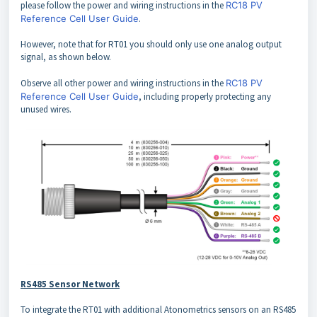
please follow the power and wiring instructions in the
RC18 PV
Reference Cell User Guide
.
However, note that for RT01 you should only use one analog output
signal, as shown below.
Observe all other power and wiring instructions in the
RC18 PV
Reference Cell User Guide
, including properly protecting any
unused wires.
RS485 Sensor Network
To integrate the RT01 with additional Atonometrics sensors on an RS485