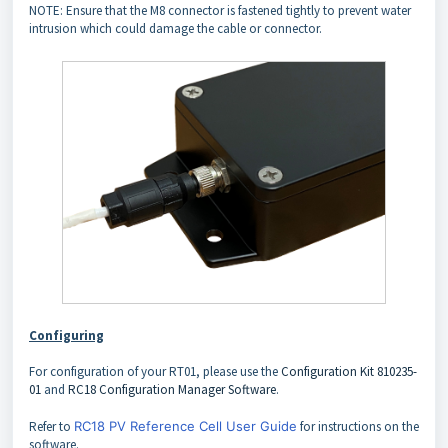
NOTE: Ensure that the M8 connector is fastened tightly to prevent water
intrusion which could damage the cable or connector.
Configuring
For configuration of your RT01, please use the
Configuration Kit 810235-
01
and
RC18 Configuration Manager Software
.
Refer to
RC18 PV Reference Cell User Guide
for instructions on the
software.