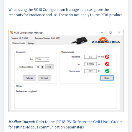
When using the RC18 Configuration Manager, please ignore the
readouts for Irradiance and Isc. These do not apply to the RT01 product.
Modbus Output
:
Refer to the
RC18 PV Reference Cell User Guide
for setting Modbus communication parameters.