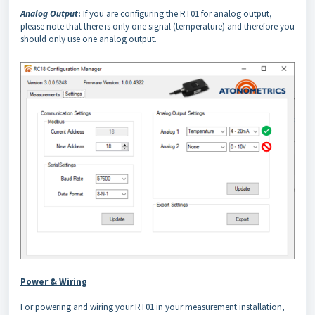
Analog Output
:
If you are configuring the RT01 for analog output,
please note that there is only one signal (temperature) and therefore you
should only use one analog output.
Power & Wiring
For powering and wiring your RT01 in your measurement installation,