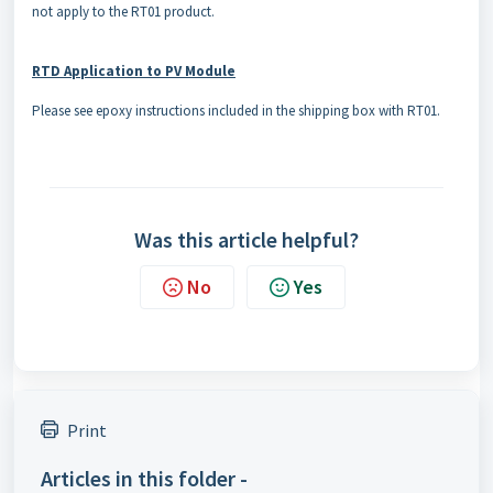
not apply to the RT01 product.
RTD Application to PV Module
Please see epoxy instructions included in the shipping box with RT01.
Was this article helpful?
No
Yes
Print
Articles in this folder -