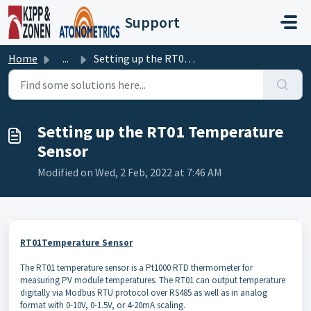
Skip to main content
Support
Home
...
Setting up the RT01 Temperature Sensor
Setting up the RT01 Temperature
Sensor
Modified on Wed, 2 Feb, 2022 at 7:46 AM
RT01Temperature Sensor
The RT01 temperature sensor is a Pt1000 RTD thermometer for
measuring PV module temperatures. The RT01 can output temperature
digitally via Modbus RTU protocol over RS485 as well as in analog
format with 0-10V, 0-1.5V, or 4-20mA scaling.