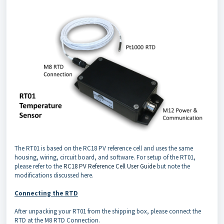
The RT01 is based on the RC18 PV reference cell and uses the same
housing, wiring, circuit board, and software. For setup of the RT01,
please refer to the
RC18 PV Reference Cell User Guide
but note the
modifications discussed here.
Connecting the RTD
After unpacking your RT01 from the shipping box, please connect the
RTD at the M8 RTD Connection.