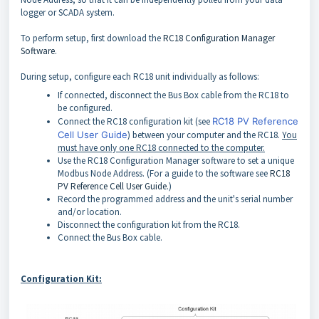
logger or SCADA system.
To perform setup, first download the
RC18 Configuration Manager
Software
.
During setup, configure each RC18 unit individually as follows:
If connected, disconnect the Bus Box cable from the RC18 to
be configured.
Connect the RC18 configuration kit (see
RC18 PV Reference
Cell User Guide
) between your computer and the RC18.
You
must have only one RC18 connected to the computer.
Use the RC18 Configuration Manager software to set a unique
Modbus Node Address. (For a guide to the software see
RC18
PV Reference Cell User Guide
.)
Record the programmed address and the unit's serial number
and/or location.
Disconnect the configuration kit from the RC18.
Connect the Bus Box cable.
Configuration Kit: