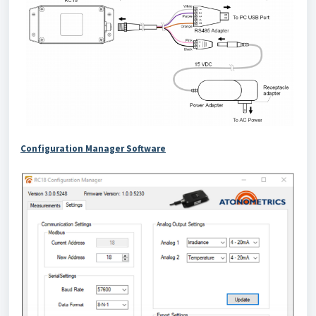
Configuration Manager Software