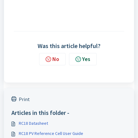
Was this article helpful?
No
Yes
Print
Articles in this folder -
RC18 Datasheet
RC18 PV Reference Cell User Guide