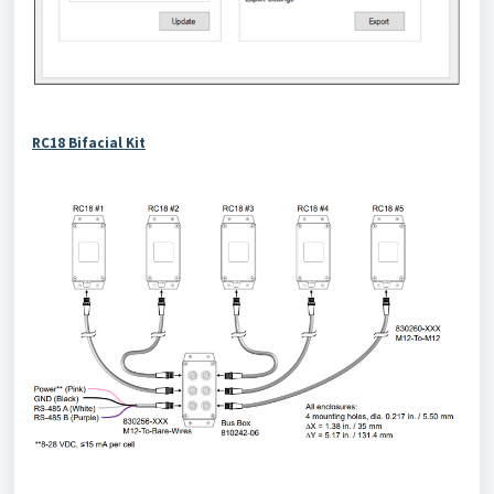
RC18 Bifacial Kit