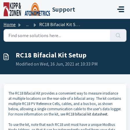
Skip to main content
Support
Home
...
RC18 Bifacial Kit Setup
RC18 Bifacial Kit Setup
Modified on Wed, 16 Jun, 2021 at 10:33 PM
The RC18 Bifacial Kit provides a convenient way to measure irradiance
at multiple locations on the rear-side of a bifacial array. The kit contains
multiple RC18 PV Reference Cells, cables, and a bus box, as shown
below, allowing a single communication cable to the user's data logger.
For more information on the kit, see
RC18 bifacial kit datasheet
.
To use the kit, note that each RC18 unit must have a unique Modbus
Node Address, so that it can be independently polled from your data