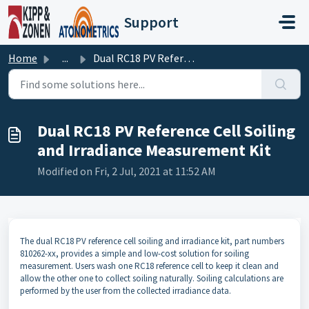
Skip to main content
Support
Home
...
Dual RC18 PV Reference Cell Soiling and Irradiance Measur...
Dual RC18 PV Reference Cell Soiling
and Irradiance Measurement Kit
Modified on Fri, 2 Jul, 2021 at 11:52 AM
The dual RC18 PV reference cell soiling and irradiance kit, part numbers
810262-xx, provides a simple and low-cost solution for soiling
measurement. Users wash one RC18 reference cell to keep it clean and
allow the other one to collect soiling naturally. Soiling calculations are
performed by the user from the collected irradiance data.