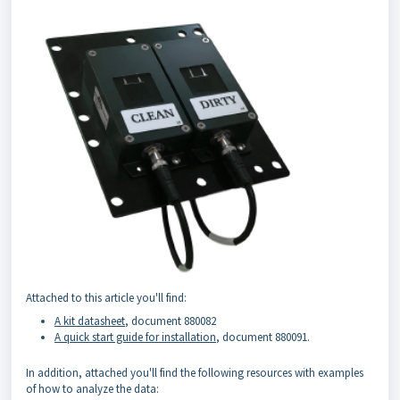
Attached to this article you'll find:
A kit datasheet
, document 880082
A quick start guide for installation
, document 880091.
In addition, attached you'll find the following resources with examples
of how to analyze the data: