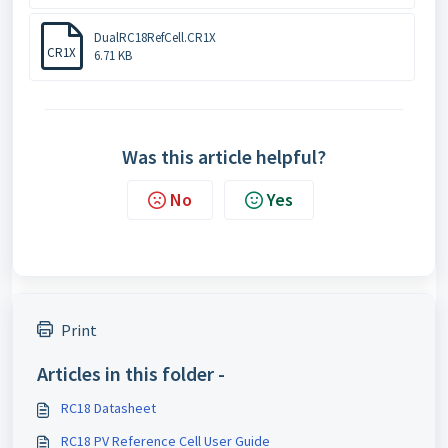
DualRC18RefCell.CR1X
CR1X
6.71 KB
Was this article helpful?
No
Yes
Print
Articles in this folder -
RC18 Datasheet
RC18 PV Reference Cell User Guide