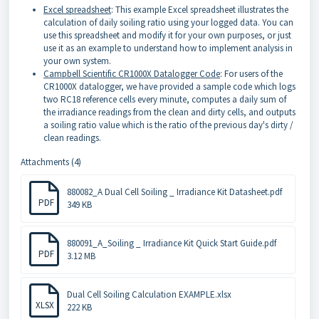
Excel spreadsheet
: This example Excel spreadsheet illustrates the
calculation of daily soiling ratio using your logged data. You can
use this spreadsheet and modify it for your own purposes, or just
use it as an example to understand how to implement analysis in
your own system.
Campbell Scientific CR1000X Datalogger Code
: For users of the
CR1000X datalogger, we have provided a sample code which logs
two RC18 reference cells every minute, computes a daily sum of
the irradiance readings from the clean and dirty cells, and outputs
a soiling ratio value which is the ratio of the previous day's dirty /
clean readings.
Attachments (4)
880082_A Dual Cell Soiling _ Irradiance Kit Datasheet.pdf
PDF
349 KB
880091_A_Soiling _ Irradiance Kit Quick Start Guide.pdf
PDF
3.12 MB
Dual Cell Soiling Calculation EXAMPLE.xlsx
XLSX
222 KB